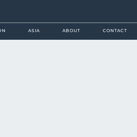
ON
ASIA
ABOUT
CONTACT