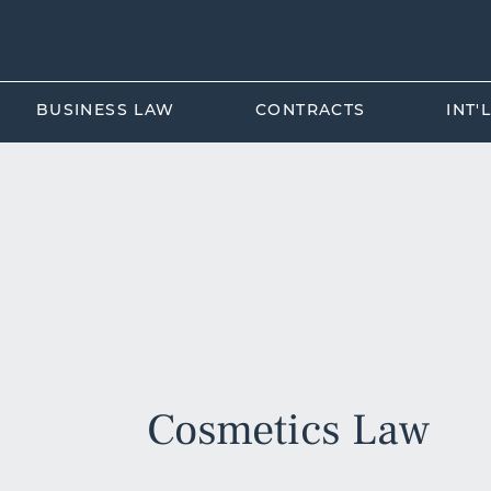
BUSINESS LAW
CONTRACTS
INT'
Cosmetics Law