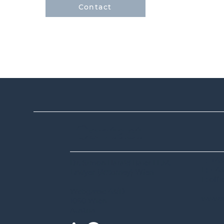
Contact
Contact
T: +43
Dr. Simon Harald Baier LL.M.
F: + 43
Lawyer (Attorney) Wien
E: off
Webgasse 43/D
www.s
1060 Wien
Austria