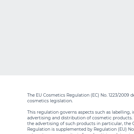
The EU Cosmetics Regulation (EC) No. 1223/2009 d
cosmetics legislation.
This regulation governs aspects such as labelling, 
advertising and distribution of cosmetic products.
the advertising of such products in particular, the
Regulation is supplemented by Regulation (EU) No.