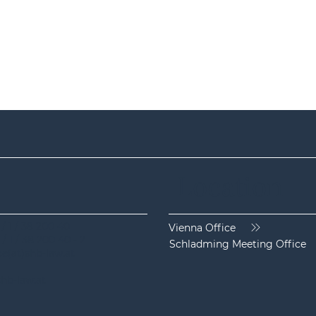
Location
 / 1 / 38 200 40
Vienna Office
 / 1 / 38 200 40 - 2
Schladming Meeting Office
ice(at)shb-law.at
hb-law.at