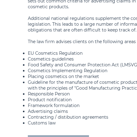
sets out common criteria for advertising claims in
cosmetic products.
Additional national regulations supplement the co
legislation. This leads to a large number of informa
obligations that are often difficult to keep track of.
The law firm advises clients on the following areas 
EU Cosmetics Regulation
Cosmetics guidelines
Food Safety and Consumer Protection Act (LMSVG
Cosmetics Implementing Regulation
Placing cosmetics on the market
Guideline for the manufacture of cosmetic produc
with the principles of "Good Manufacturing Practic
Responsible Person
Product notification
Framework formulation
Advertising claims
Contracting / distibution agreements
Customs law