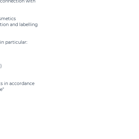
 connection with
smetics
tion and labelling
in particular:
)
ts in accordance
e"