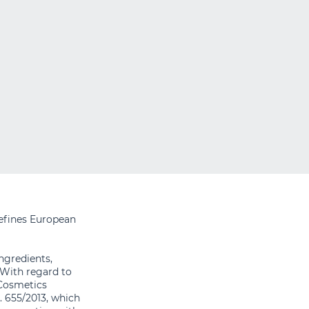
efines European
ingredients,
 With regard to
 Cosmetics
 655/2013, which