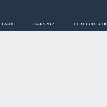
L TRADE
TRANSPORT
DEBT COLLECTI