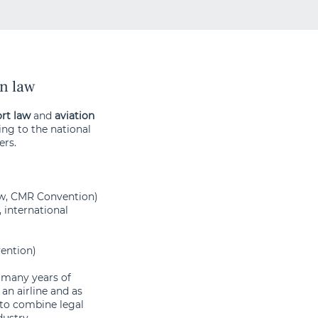
on law
rt law
and
aviation
ing to the national
ers.
aw, CMR Convention)
, international
ention)
s many years of
an airline and as
 to combine legal
dustry.