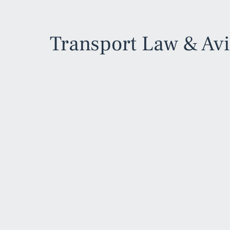
Transport Law & Av