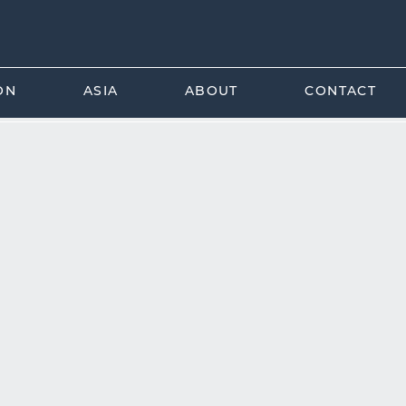
ON
ASIA
ABOUT
CONTACT