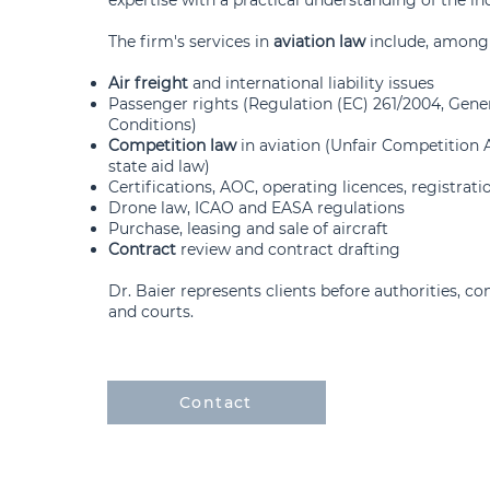
The firm's services in
aviation law
include, among 
Air freight
and international liability issues
Passenger rights (Regulation (EC) 261/2004, Gene
Conditions)
Competition law
in aviation (Unfair Competition A
state aid law)
Certifications, AOC, operating licences, registrati
Drone law, ICAO and EASA regulations
Purchase, leasing and sale of aircraft
Contract
review and contract drafting
Dr. Baier represents clients before authorities, co
and courts.
Contact