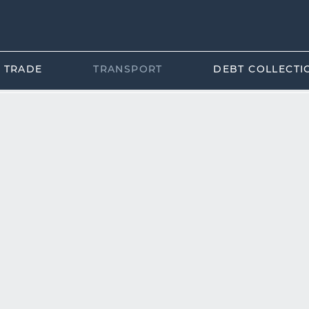
L TRADE
TRANSPORT
DEBT COLLECTI