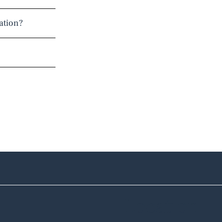
ation?
Location