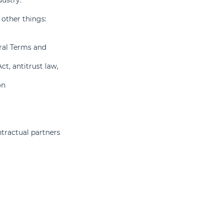
other things:
ral Terms and
ct, antitrust law,
on
ntractual partners