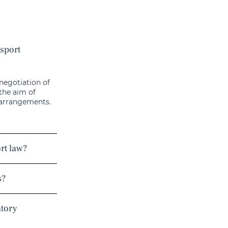
nsport
 negotiation of
 the aim of
 arrangements.
ort law?
s?
atory