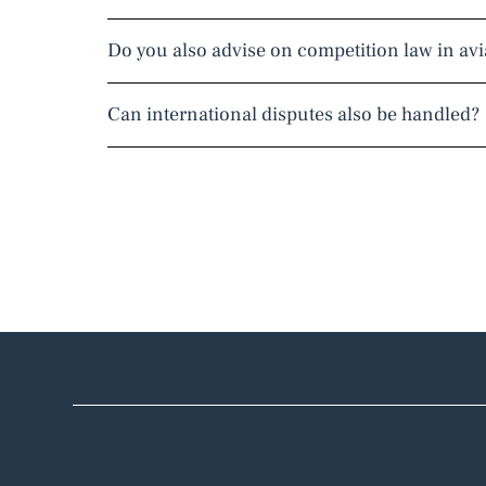
Do you also advise on competition law in avi
Can international disputes also be handled?
Contact