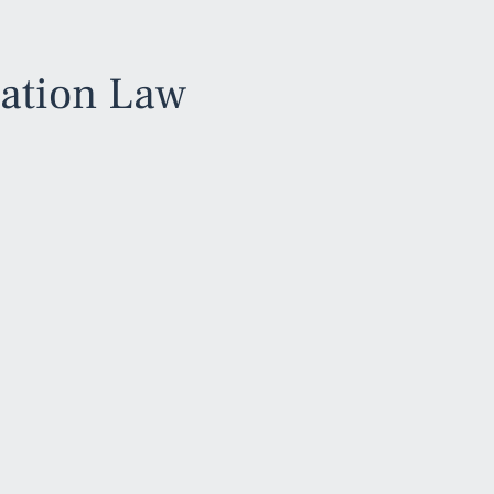
iation Law