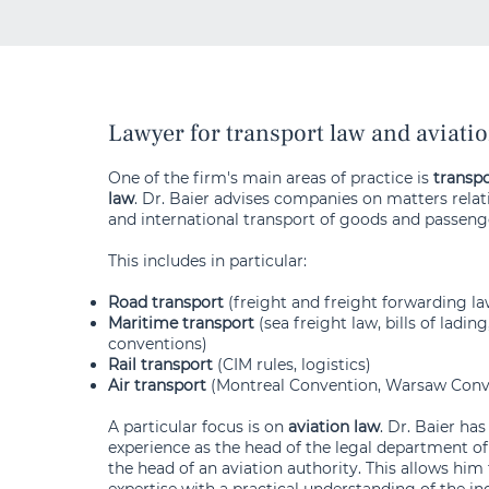
Lawyer for transport law and aviati
One of the firm's main areas of practice is
transpo
law
. Dr. Baier advises companies on matters relat
and international transport of goods and passeng
This includes in particular:
Road transport
(freight and freight forwarding l
Maritime transport
(sea freight law, bills of lading
conventions)
Rail transport
(CIM rules, logistics)
Air transport
(Montreal Convention, Warsaw Conv
A particular focus is on
aviation law
. Dr. Baier ha
experience as the head of the legal department of 
the head of an aviation authority. This allows him
expertise with a practical understanding of the in