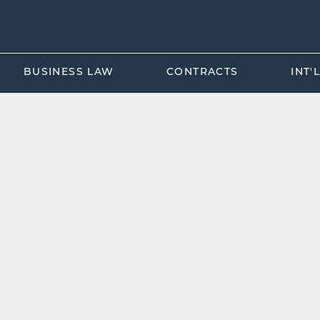
BUSINESS LAW
CONTRACTS
INT'