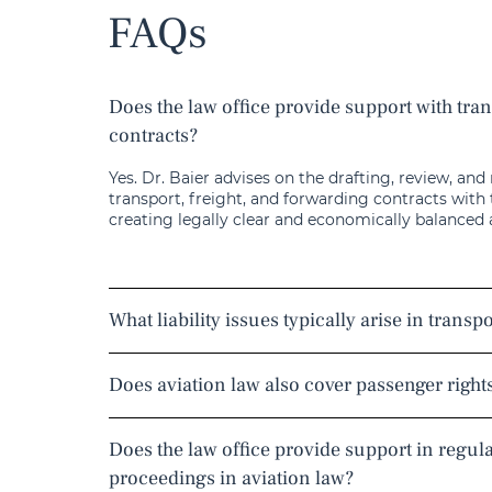
FAQs
Does the law office provide support with tra
contracts?
Yes. Dr. Baier advises on the drafting, review, and
transport, freight, and forwarding contracts with
creating legally clear and economically balanced
What liability issues typically arise in transp
Does aviation law also cover passenger right
Does the law office provide support in regul
proceedings in aviation law?