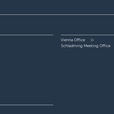
Location
 / 1 / 38 200 40
Vienna Office
Current ECJ judgement on air
The 
 / 1 / 38 200 40 - 2
Schladming Meeting Office
passenger rights: No lump
regul
ice(at)shb-law.at
sum payment in case of flight
and 
hb-law.at
delay if the passenger does not
airli
show up or rebooks himself