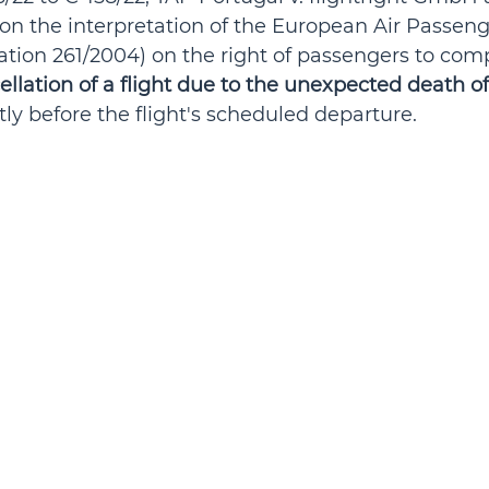
on the interpretation of the European Air Passeng
ation 261/2004) on the right of passengers to com
ellation of a flight due to the unexpected death of
rtly before the flight's scheduled departure.