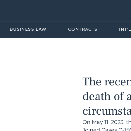
BUSINESS LAW
CONTRACTS
INT'
All Posts
Aviation Law
EU-K
The recen
death of 
circumst
On May 11, 2023, t
Joined Cases C-156