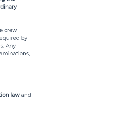
dinary 
e crew 
equired by 
s. Any 
xaminations, 
tion law
 and 