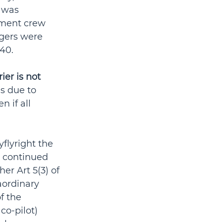
 was 
ement crew 
ngers were 
40.
ier is not 
s due to 
 if all 
yflyright the 
 continued 
er Art 5(3) of 
aordinary 
f the 
 co-pilot) 