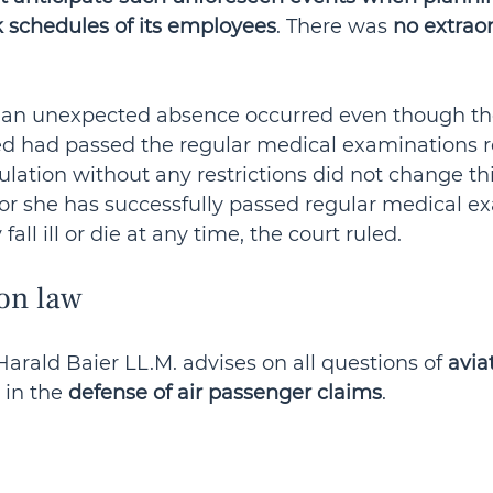
 schedules of its employees
. There was 
no extraor
h an unexpected absence occurred even though th
 had passed the regular medical examinations r
ulation without any restrictions did not change thi
 or she has successfully passed regular medical e
ll ill or die at any time, the court ruled.
on law
arald Baier LL.M. advises on all questions of 
avia
 in the 
defense of air passenger claims
.