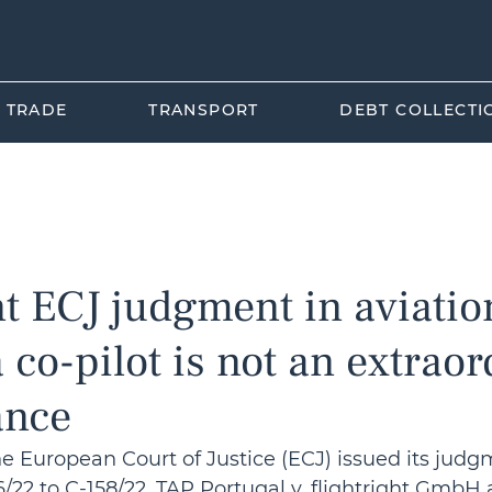
L TRADE
TRANSPORT
DEBT COLLECTI
orea
Tourism Law
Business Law
International T
t ECJ judgment in aviatio
a co-pilot is not an extrao
ance
he European Court of Justice (ECJ) issued its judg
/22 to C-158/22, TAP Portugal v. flightright GmbH 