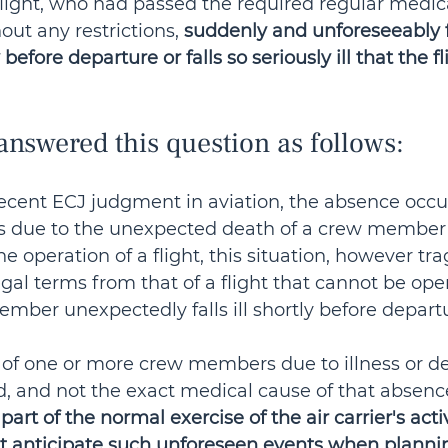
light, who had passed the required regular medic
ut any restrictions, 
suddenly and unforeseeably fo
 before departure or falls so seriously ill that the f
nswered this question as follows:
recent ECJ judgment in aviation, the absence occur
is due to the unexpected death of a crew member
e operation of a flight, this situation, however trag
legal terms from that of a flight that cannot be ope
ber unexpectedly falls ill shortly before departu
of one or more crew members due to illness or dea
, and not the exact medical cause of that absence
part of the normal exercise of the air carrier's activ
st anticipate such unforeseen events when planni