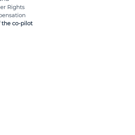
er Rights 
pensation 
 the co-pilot