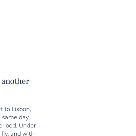
 another 
t to Lisbon, 
e same day, 
el bed. Under 
fly, and with 