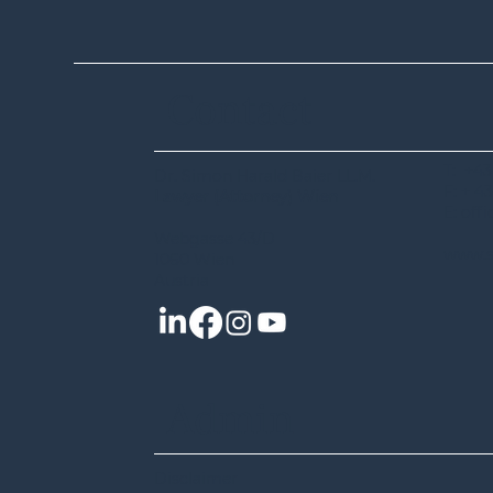
Contact
T: +43
Dr. Simon Harald Baier LL.M.
Agreement on Single
F: + 43
Lawyer (Attorney) Wien
European Sky (SES): Council
E: off
adopts position to improve EU
Webgasse 43/D
www.s
airspace management
1060 Wien
Austria
Admin
Disclaimer