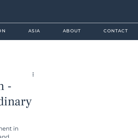
ON
ASIA
ABOUT
CONTACT
rade Law
n -
rdinary
ment in 
and 