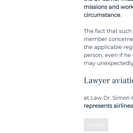
missions and work
circumstance
.
The fact that suc
member concerned
the applicable reg
person, even if he
may unexpectedly fa
Lawyer aviati
at Law Dr. Simon H
represents airlines
LinekdIn