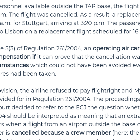
sonnel available outside the TAP base, the flight
.m. The flight was cancelled. As a result, a replac
5 a.m. for Stuttgart, arriving at 3:20 p.m. The passe
o Lisbon on a replacement flight scheduled for 16:
e 5(3) of Regulation 261/2004, an 
operating air carr
mpensation if
 it can prove that the cancellation wa
cumstances
 which could not have been avoided even
res had been taken.
vision, the airline refused to pay flightright and M
ided for in Regulation 261/2004. The proceedings
urt decided to refer to the ECJ the question wheth
04 should be interpreted as meaning that an extr
ts when a 
flight
 from an airport outside the base o
r is 
cancelled because a crew member
 (here: the