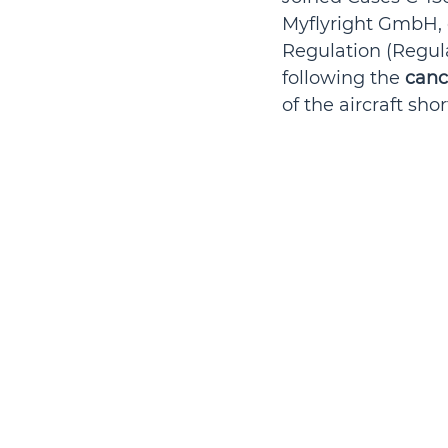
Myflyright GmbH, 
Regulation (Regul
following the 
canc
of the aircraft sho