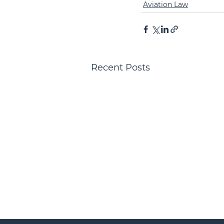
Aviation Law
Recent Posts