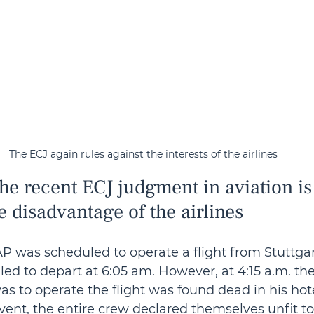
The ECJ again rules against the interests of the airlines
he recent ECJ judgment in aviation is
e disadvantage of the airlines
TAP was scheduled to operate a flight from Stuttgar
d to depart at 6:05 am. However, at 4:15 a.m. th
as to operate the flight was found dead in his hot
vent, the entire crew declared themselves unfit to 