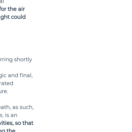
al 
r the air 
light could 
ring shortly 
 
ic and final, 
rated 
re. 
th, as such, 
, is an 
ities, so that 
ng the 