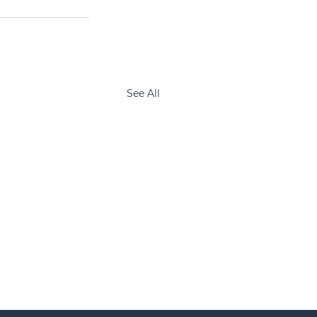
See All