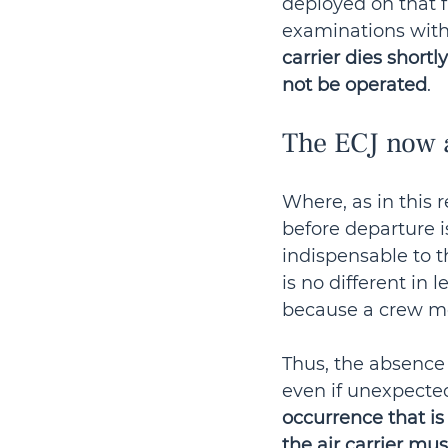
deployed on that f
examinations witho
carrier dies shortly
not be operated
.
The ECJ now a
Where, as in this 
before departure 
indispensable to th
is no different in 
because a crew mem
Thus, the absence 
even if unexpected
occurrence that is 
the air carrier mu