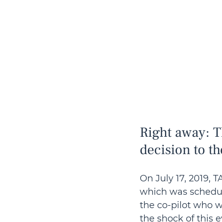
Right away: T
decision to th
On July 17, 2019, 
which was schedule
the co-pilot who w
the shock of this e