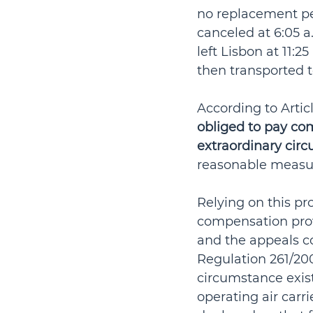
no replacement per
canceled at 6:05 a
left Lisbon at 11:2
then transported t
According to Articl
obliged to pay co
extraordinary cir
reasonable measu
Relying on this pro
compensation prov
and the appeals co
Regulation 261/20
circumstance exis
operating air carrie